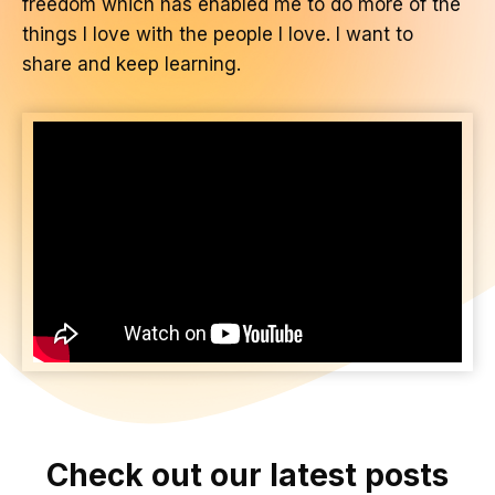
freedom which has enabled me to do more of the
things I love with the people I love. I want to
share and keep learning.
Check out our latest posts