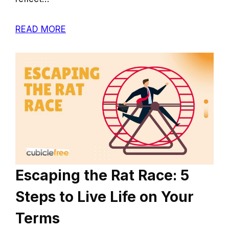
READ MORE
Escaping the Rat Race: 5
Steps to Live Life on Your
Terms