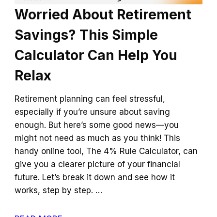
Worried About Retirement
Savings? This Simple
Calculator Can Help You
Relax
Retirement planning can feel stressful,
especially if you’re unsure about saving
enough. But here’s some good news—you
might not need as much as you think! This
handy online tool, The 4% Rule Calculator, can
give you a clearer picture of your financial
future. Let’s break it down and see how it
works, step by step. …