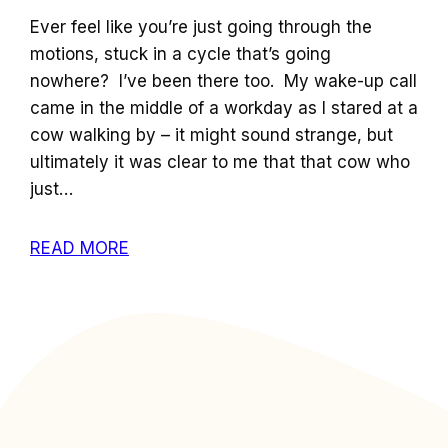
Ever feel like you’re just going through the
motions, stuck in a cycle that’s going
nowhere? I’ve been there too. My wake-up call
came in the middle of a workday as I stared at a
cow walking by – it might sound strange, but
ultimately it was clear to me that that cow who
just…
READ MORE