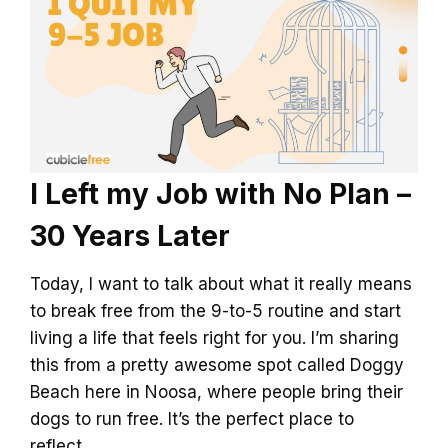
I Left my Job with No Plan –
30 Years Later
Today, I want to talk about what it really means
to break free from the 9-to-5 routine and start
living a life that feels right for you. I’m sharing
this from a pretty awesome spot called Doggy
Beach here in Noosa, where people bring their
dogs to run free. It’s the perfect place to
reflect…