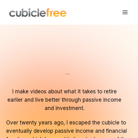
Skip
to
content
Your Time, Your Life
I make videos about what it takes to retire
earlier and live better through passive income
and investment.
Over twenty years ago, I escaped the cubicle to
eventually develop passive income and financial