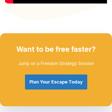
Want to be free faster?
Jump on a Freedom Strategy Session
Plan Your Escape Today