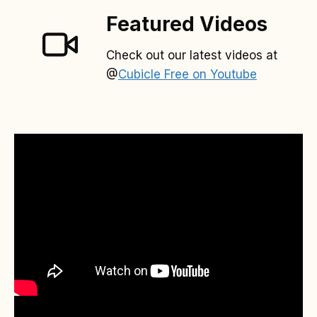
Featured Videos
Check out our latest videos at
@
Cubicle Free on Youtube