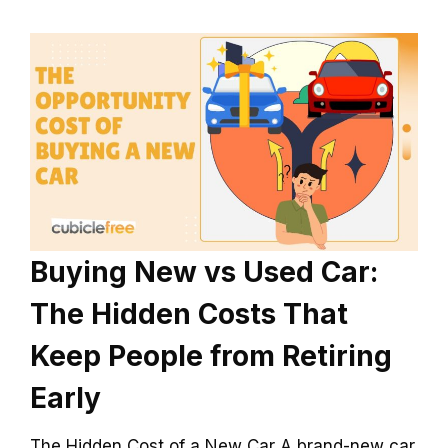
Buying New vs Used Car:
The Hidden Costs That
Keep People from Retiring
Early
The Hidden Cost of a New Car A brand-new car