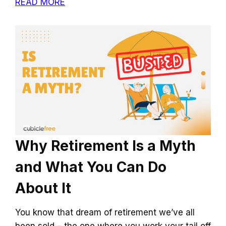
READ MORE
Why Retirement Is a Myth
and What You Can Do
About It
You know that dream of retirement we’ve all
been sold – the one where you work your tail off