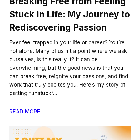
Breaking Free from Feeling
Stuck in Life: My Journey to
Rediscovering Passion
Ever feel trapped in your life or career? You’re
not alone. Many of us hit a point where we ask
ourselves, Is this really it? It can be
overwhelming, but the good news is that you
can break free, reignite your passions, and find
work that truly excites you. Here’s my story of
getting “unstuck”…
READ MORE