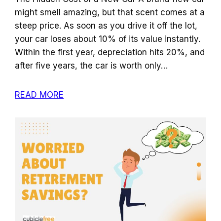
might smell amazing, but that scent comes at a
steep price. As soon as you drive it off the lot,
your car loses about 10% of its value instantly.
Within the first year, depreciation hits 20%, and
after five years, the car is worth only…
READ MORE