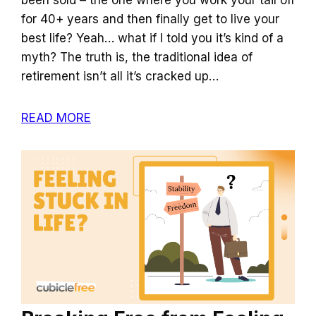
for 40+ years and then finally get to live your
best life? Yeah… what if I told you it’s kind of a
myth? The truth is, the traditional idea of
retirement isn’t all it’s cracked up…
READ MORE