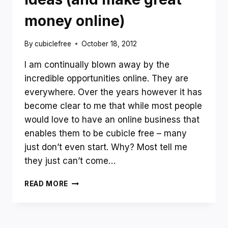
money online)
By
cubiclefree
October 18, 2012
I am continually blown away by the
incredible opportunities online. They are
everywhere. Over the years however it has
become clear to me that while most people
would love to have an online business that
enables them to be cubicle free – many
just don’t even start. Why? Most tell me
they just can’t come…
HOW
READ MORE
TO
FIND
AWESOME
IDEAS