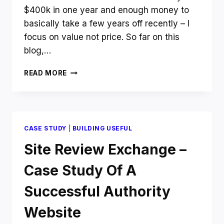
$400k in one year and enough money to
basically take a few years off recently – I
focus on value not price. So far on this
blog,…
HOW
READ MORE
TO
MAKE
MORE
MONEY
ONLINE
CASE STUDY
|
BUILDING USEFUL
BY
FOCUSING
Site Review Exchange –
ON
VALUE
Case Study Of A
NOT
PRICE
Successful Authority
Website