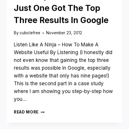
WEBSITE
Just One Got The Top
Three Results In Google
By
cubiclefree
November 23, 2012
Listen Like A Ninja – How To Make A
Website Useful By Listening (I honestly did
not even know that gaining the top three
results was possible in Google, especially
with a website that only has nine pages!)
This is the second part in a case study
where I am showing you step-by-step how
you…
SIX
READ MORE
NINJA
MARKETING
TECHNIQUES