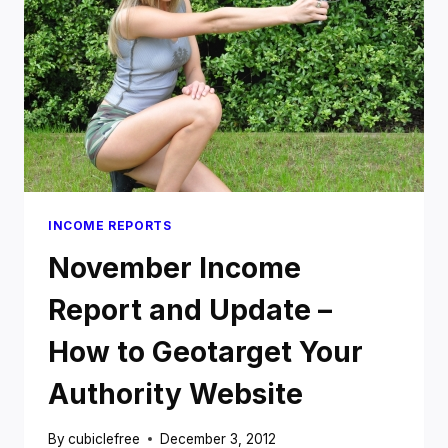
SUCCESSFUL
AUTHORITY
WEBSITE
INCOME REPORTS
November Income
Report and Update –
How to Geotarget Your
Authority Website
By
cubiclefree
December 3, 2012