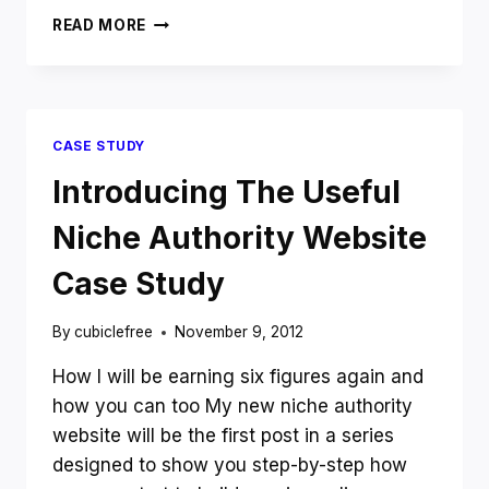
WHY
READ MORE
I
DON’T
AND
WON’T
BLOG
CASE STUDY
ABOUT
BLOGGING
Introducing The Useful
TO
MAKE
Niche Authority Website
MONEY
ONLINE
Case Study
By
cubiclefree
November 9, 2012
How I will be earning six figures again and
how you can too My new niche authority
website will be the first post in a series
designed to show you step-by-step how