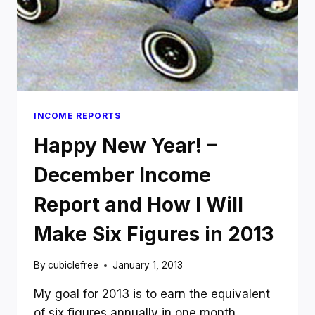
INCOME REPORTS
Happy New Year! –
December Income
Report and How I Will
Make Six Figures in 2013
By
cubiclefree
January 1, 2013
My goal for 2013 is to earn the equivalent
of six figures annually in one month