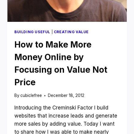
IN
2013
BUILDING USEFUL
|
CREATING VALUE
How to Make More
Money Online by
Focusing on Value Not
Price
By
cubiclefree
December 18, 2012
Introducing the Creminski Factor I build
websites that increase leads and generate
more sales by adding value. Today I want
to share how I was able to make nearly