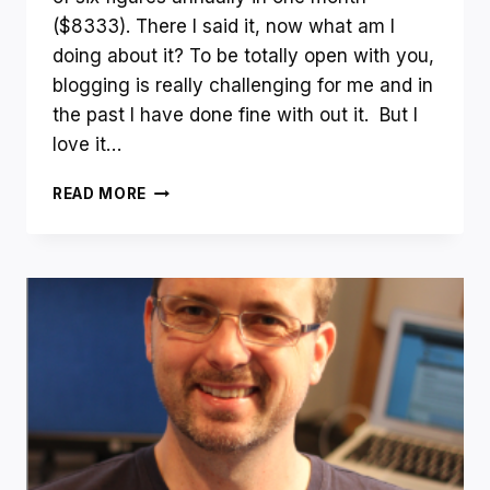
($8333). There I said it, now what am I
doing about it? To be totally open with you,
blogging is really challenging for me and in
the past I have done fine with out it. But I
love it…
HAPPY
READ MORE
NEW
YEAR!
–
DECEMBER
INCOME
REPORT
AND
HOW
I
WILL
MAKE
SIX
FIGURES