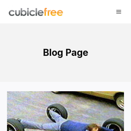
Skip
to
content
Blog Page