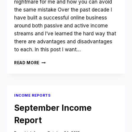
nightmare for me and how you can avoid
the same mistake Over the past decade I
have built a successful online business
around both passive and active income
streams and I’ve learned the hard way that
there are advantages and disadvantages
to each. In this post I want…
PASSIVE
READ MORE
V
ACTIVE
INCOME
–
WHAT
INCOME REPORTS
SHOULD
YOU
September Income
CHOOSE?
Report