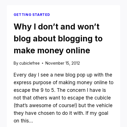
AND
HOW
GETTING STARTED
JUST
ONE
Why I don’t and won’t
GOT
THE
blog about blogging to
TOP
THREE
make money online
RESULTS
IN
By
cubiclefree
November 15, 2012
GOOGLE
Every day I see a new blog pop up with the
express purpose of making money online to
escape the 9 to 5. The concern I have is
not that others want to escape the cubicle
(that’s awesome of course!) but the vehicle
they have chosen to do it with. If my goal
on this…