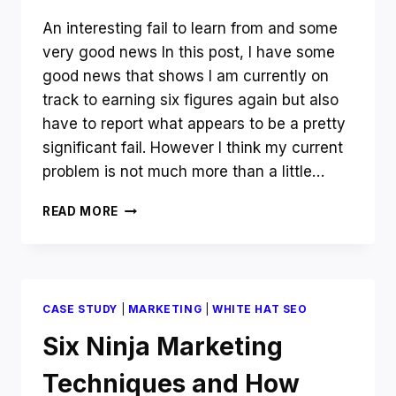
An interesting fail to learn from and some
very good news In this post, I have some
good news that shows I am currently on
track to earning six figures again but also
have to report what appears to be a pretty
significant fail. However I think my current
problem is not much more than a little…
NOVEMBER
READ MORE
INCOME
REPORT
AND
UPDATE
–
CASE STUDY
|
MARKETING
|
WHITE HAT SEO
HOW
TO
Six Ninja Marketing
GEOTARGET
YOUR
Techniques and How
AUTHORITY