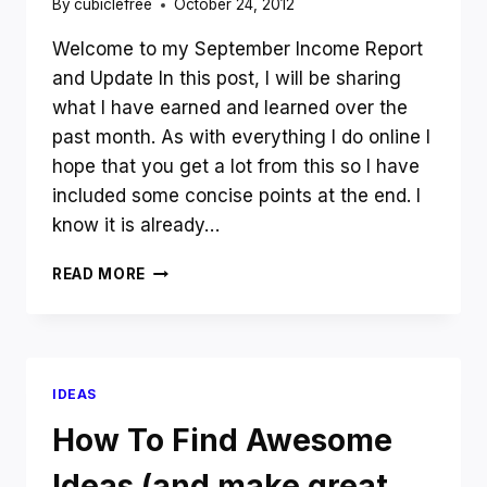
By
cubiclefree
October 24, 2012
Welcome to my September Income Report
and Update In this post, I will be sharing
what I have earned and learned over the
past month. As with everything I do online I
hope that you get a lot from this so I have
included some concise points at the end. I
know it is already…
SEPTEMBER
READ MORE
INCOME
REPORT
IDEAS
How To Find Awesome
Ideas (and make great