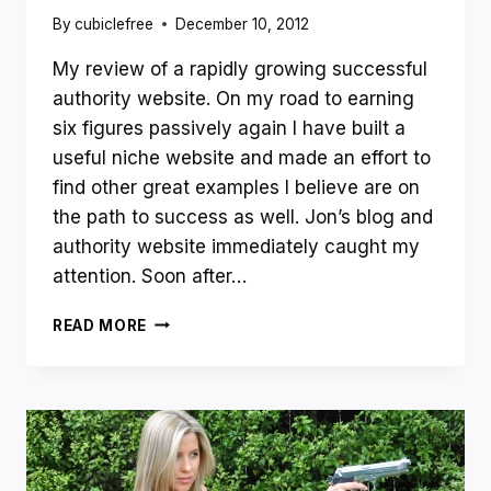
By
cubiclefree
December 10, 2012
My review of a rapidly growing successful
authority website. On my road to earning
six figures passively again I have built a
useful niche website and made an effort to
find other great examples I believe are on
the path to success as well. Jon’s blog and
authority website immediately caught my
attention. Soon after…
SITE
READ MORE
REVIEW
EXCHANGE
–
CASE
STUDY
OF
A