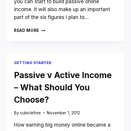
you can start to build passive online
income. It will also make up an important
part of the six figures I plan to…
INTRODUCING
READ MORE
THE
USEFUL
NICHE
AUTHORITY
WEBSITE
GETTING STARTED
CASE
STUDY
Passive v Active Income
– What Should You
Choose?
By
cubiclefree
November 1, 2012
How earning big money online became a