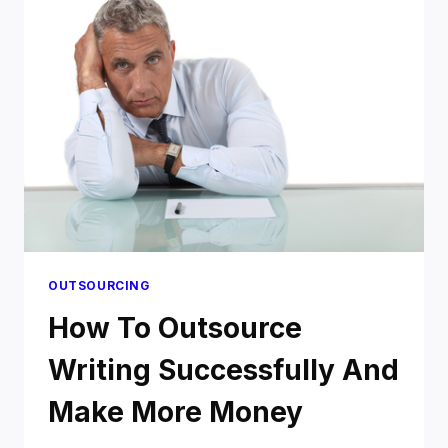
FIVERR
ENOUGH?
OUTSOURCING
How To Outsource
Writing Successfully And
Make More Money