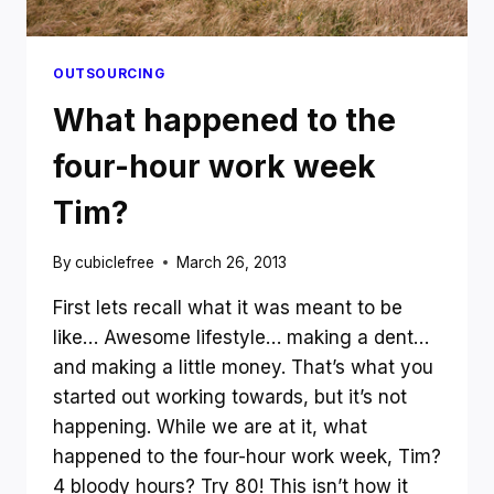
OUTSOURCING
What happened to the
four-hour work week
Tim?
By
cubiclefree
March 26, 2013
First lets recall what it was meant to be
like… Awesome lifestyle… making a dent…
and making a little money. That’s what you
started out working towards, but it’s not
happening. While we are at it, what
happened to the four-hour work week, Tim?
4 bloody hours? Try 80! This isn’t how it