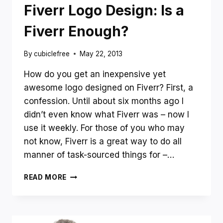
–
Fiverr Logo Design: Is a
WHAT’S
BEST
Fiverr Enough?
FOR
YOU?
By
cubiclefree
May 22, 2013
How do you get an inexpensive yet
awesome logo designed on Fiverr? First, a
confession. Until about six months ago I
didn’t even know what Fiverr was – now I
use it weekly. For those of you who may
not know, Fiverr is a great way to do all
manner of task-sourced things for –…
FIVERR
READ MORE
LOGO
DESIGN:
IS
A