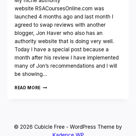
My niche authority
website RSACoursesOnline.com was
launched 4 months ago and last month I
agreed to swap reviews with another
blogger, Jon Haver who also has an
authority website that is doing very well.
Today I have a special post because a
month after his review I have implemented
many of Jon’s recommendations and I will
be showing…
AUTHORITY
READ MORE
WEBSITE
AFTER
FOUR
MONTHS
–
HOW
© 2026 Cubicle Free - WordPress Theme by
I
Kadence WP