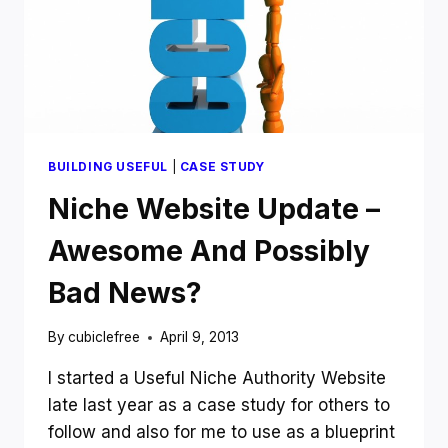
BUILDING USEFUL
|
CASE STUDY
Niche Website Update –
Awesome And Possibly
Bad News?
By
cubiclefree
April 9, 2013
I started a Useful Niche Authority Website
late last year as a case study for others to
follow and also for me to use as a blueprint