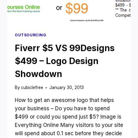
OUTSOURCING
Fiverr $5 VS 99Designs
$499 – Logo Design
Showdown
By
cubiclefree
January 30, 2013
How to get an awesome logo that helps
your business – Do you have to spend
$499 or could you spend just $5? Image is
Everything Online Many visitors to your site
will spend about 0.1 sec before they decide