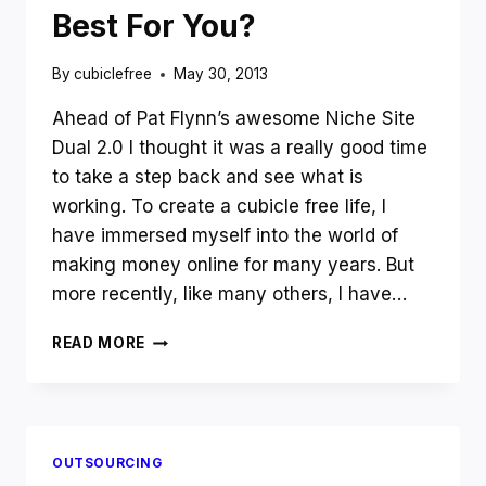
Best For You?
By
cubiclefree
May 30, 2013
Ahead of Pat Flynn’s awesome Niche Site
Dual 2.0 I thought it was a really good time
to take a step back and see what is
working. To create a cubicle free life, I
have immersed myself into the world of
making money online for many years. But
more recently, like many others, I have…
4
READ MORE
BEST
WAYS
TO
MAKE
MONEY
OUTSOURCING
ONLINE