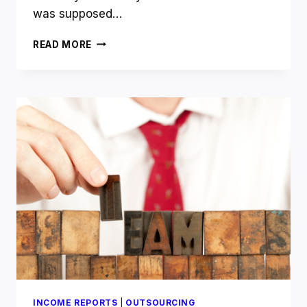
was supposed…
WHAT
READ MORE
HAPPENED
TO
THE
FOUR-
HOUR
WORK
WEEK
TIM?
INCOME REPORTS
|
OUTSOURCING