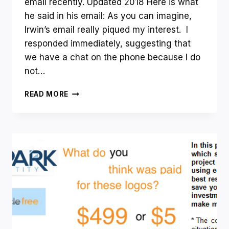
THING?
email recently. Updated 2018 Here is what
he said in his email: As you can imagine,
Irwin’s email really piqued my interest. I
responded immediately, suggesting that
we have a chat on the phone because I do
not…
HOW
READ MORE
DO
YOU
FIND
YOUR
(PROFITABLE)
ONLINE
NICHE?