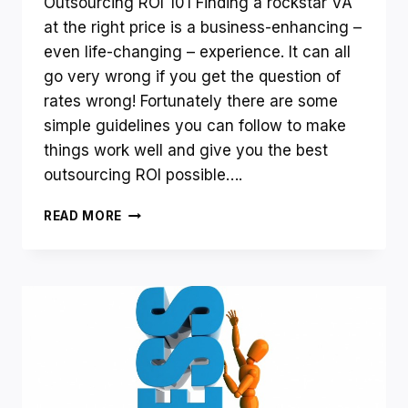
Outsourcing ROI 101 Finding a rockstar VA
at the right price is a business-enhancing –
even life-changing – experience. It can all
go very wrong if you get the question of
rates wrong! Fortunately there are some
simple guidelines you can follow to make
things work well and give you the best
outsourcing ROI possible….
HOW
READ MORE
DO
YOU
ENSURE
AN
EXCELLENT
ROI
ON
ODESK
OR
ELANCE?