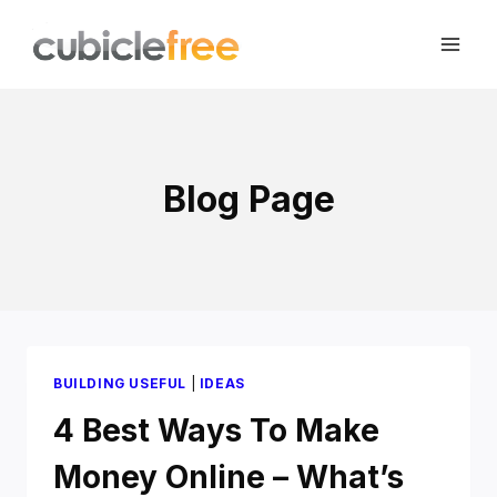
Skip
to
content
Blog Page
BUILDING USEFUL
|
IDEAS
4 Best Ways To Make
Money Online – What’s