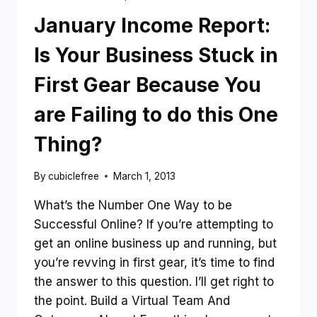
January Income Report:
Is Your Business Stuck in
First Gear Because You
are Failing to do this One
Thing?
By
cubiclefree
March 1, 2013
What’s the Number One Way to be
Successful Online? If you’re attempting to
get an online business up and running, but
you’re revving in first gear, it’s time to find
the answer to this question. I’ll get right to
the point. Build a Virtual Team And