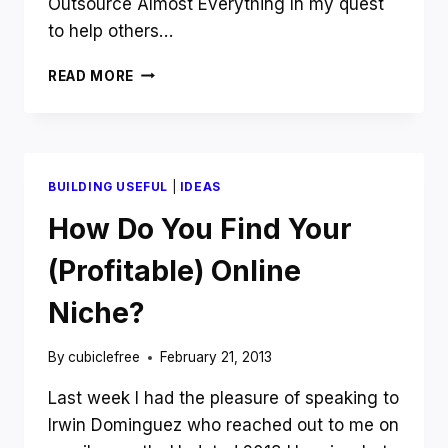
Outsource Almost Everything In my quest
to help others…
JANUARY
READ MORE
INCOME
REPORT:
IS
YOUR
BUSINESS
BUILDING USEFUL
|
IDEAS
STUCK
IN
How Do You Find Your
FIRST
GEAR
(Profitable) Online
BECAUSE
YOU
Niche?
ARE
FAILING
By
cubiclefree
February 21, 2013
TO
DO
Last week I had the pleasure of speaking to
THIS
Irwin Dominguez who reached out to me on
ONE