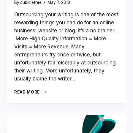
By
cubiclefree
May 7, 2013
Outsourcing your writing is one of the most
rewarding things you can do for an online
business, website or blog. It’s a no brainer.
More High Quality Information = More
Visits = More Revenue. Many
entrepreneurs try once or twice, but
unfortunately fail miserably at outsourcing
their writing. More unfortunately, they
usually blame the writer…
HOW
READ MORE
TO
OUTSOURCE
WRITING
SUCCESSFULLY
AND
MAKE