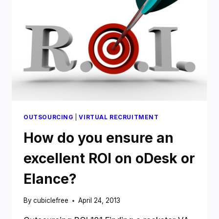
MORE
MONEY
OUTSOURCING
|
VIRTUAL RECRUITMENT
How do you ensure an
excellent ROI on oDesk or
Elance?
By
cubiclefree
April 24, 2013