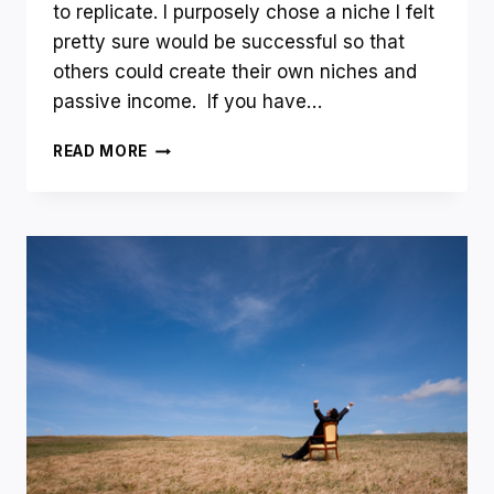
to replicate. I purposely chose a niche I felt
pretty sure would be successful so that
others could create their own niches and
passive income. If you have…
NICHE
READ MORE
WEBSITE
UPDATE
–
AWESOME
AND
POSSIBLY
BAD
NEWS?