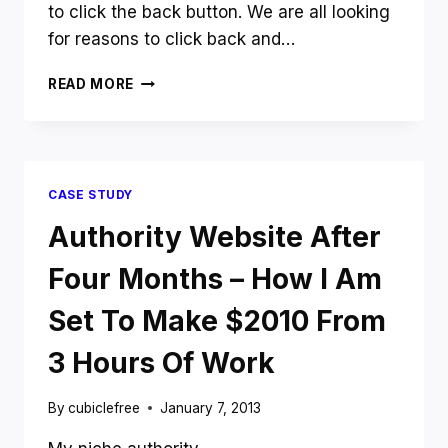
to click the back button. We are all looking
for reasons to click back and…
FIVERR
READ MORE
$5
VS
99DESIGNS
$499
–
CASE STUDY
LOGO
DESIGN
Authority Website After
SHOWDOWN
Four Months – How I Am
Set To Make $2010 From
3 Hours Of Work
By
cubiclefree
January 7, 2013