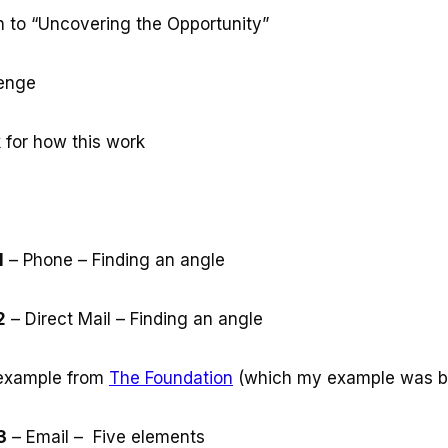
on to “Uncovering the Opportunity”
lenge
 for how this work
1
– Phone – Finding an angle
2
– Direct Mail – Finding an angle
example from
The Foundation
(which my example was b
3
– Email – Five elements