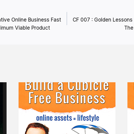
ative Online Business Fast
CF 007 : Golden Lessons 
nimum Viable Product
The 