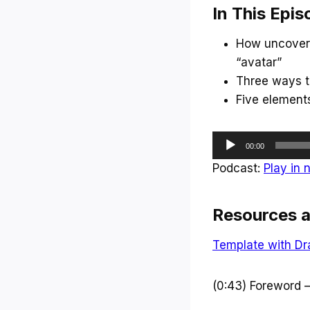
In This Epis
How uncoverin
“avatar”
Three ways to
Five element
A
00:00
u
Podcast:
Play in
d
i
Resources a
o
P
Template with Dr
l
a
(0:43) Foreword 
y
e