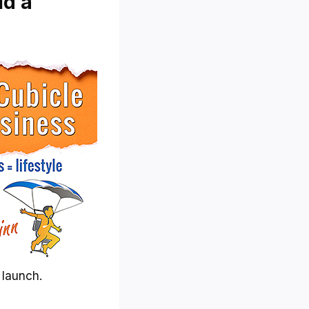
ld a
 launch.