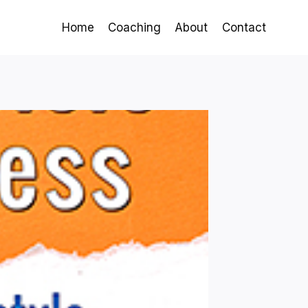
Home
Coaching
About
Contact