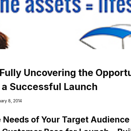
 Fully Uncovering the Opport
 a Successful Launch
ary 8, 2014
e Needs of Your Target Audience