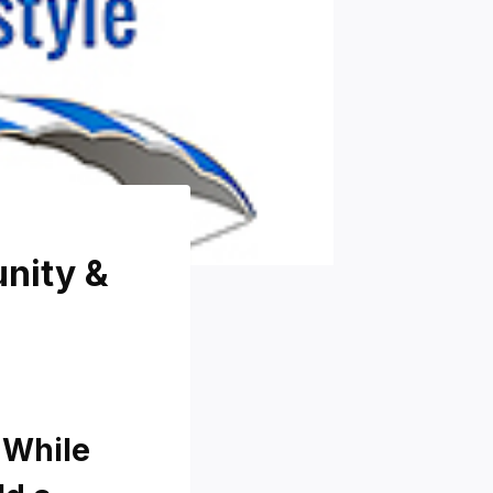
unity &
 While