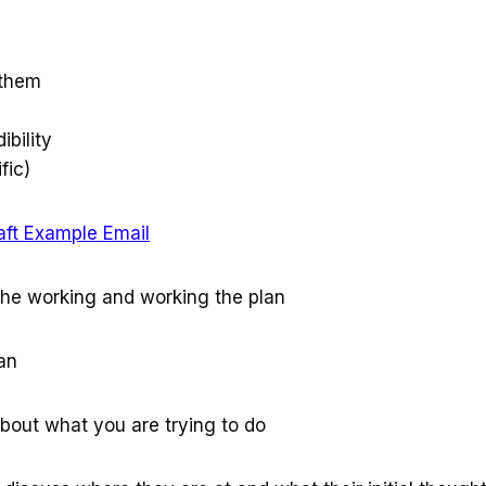
 them
ibility
fic)
aft Example Email
the working and working the plan
an
about what you are trying to do