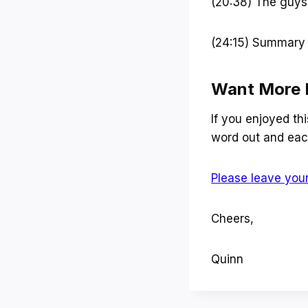
(20:38) The guys 
(24:15) Summary
Want More 
If you enjoyed th
word out and each
Please leave your
Cheers,
Quinn