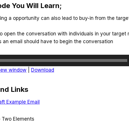
ode You Will Learn;
g a opportunity can also lead to buy-in from the targe
 open the conversation with individuals in your target
s an email should have to begin the conversation
 new window
|
Download
nd Links
aft Example Email
– Two Elements