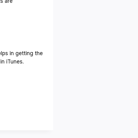
ts are
m
e
.
lps in getting the
in iTunes.