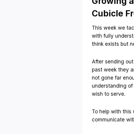
Growing a
Cubicle F
This week we tac
with fully unders
think exists but n
After sending ou
past week they a
not gone far eno
understanding of
wish to serve.
To help with this
communicate with 