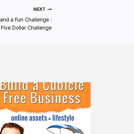
NEXT
and a Fun Challenge :
Five Dollar Challenge