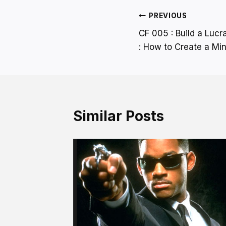
Post
PREVIOUS
CF 005 : Build a Lucr
navigation
: How to Create a Mi
Similar Posts