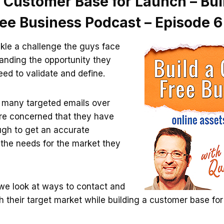
 Customer Base for Launch – Bui
ree Business Podcast – Episode 6
kle a challenge the guys face
tanding the opportunity they
eed to validate and define.
t many targeted emails over
re concerned that they have
ugh to get an accurate
 the needs for the market they
 we look at ways to contact and
their target market while building a customer base for