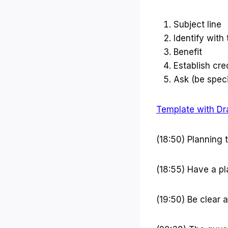
Subject line
Identify with
Benefit
Establish cred
Ask (be speci
Template with Dr
(18:50) Planning 
(18:55) Have a pl
(19:50) Be clear 