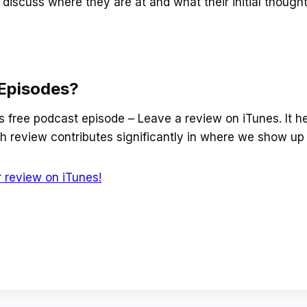
discuss where they are at and what their initial though
Episodes?
is free podcast episode – Leave a review on iTunes. It he
 review contributes significantly in where we show up 
 review on iTunes!