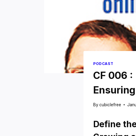
PODCAST
CF 006 :
Ensuring
By
cubiclefree
Janu
Define th