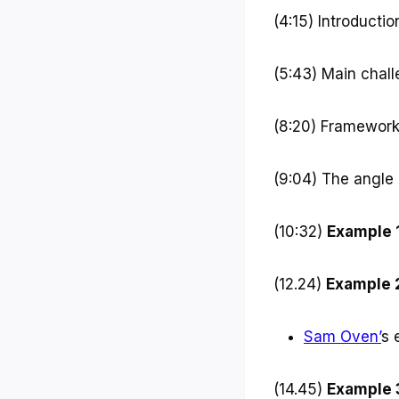
r
(4:15) Introducti
(5:43) Main chal
(8:20) Framework
(9:04) The angle
(10:32)
Example 
(12.24)
Example 
Sam Oven’
s 
(14.45)
Example 