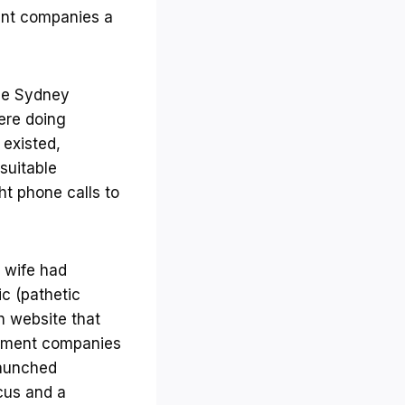
ent companies a
the Sydney
ere doing
existed,
suitable
t phone calls to
y wife had
ic (pathetic
ch website that
uitment companies
-launched
cus and a