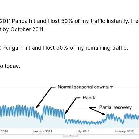
011 Panda hit and I lost 50% of my traffic instantly. I r
ost by October 2011.
2 Penguin hit and I lost 50% of my remaining traffic.
o today.