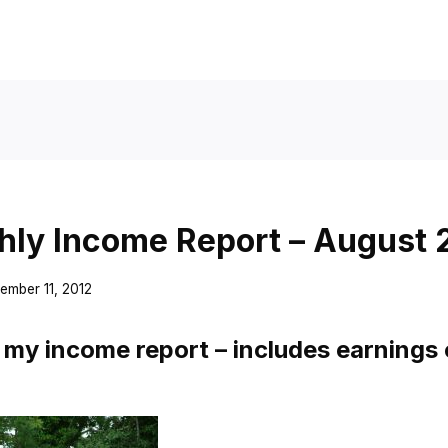
ly Income Report – August 
ember 11, 2012
my income report – includes earnings 