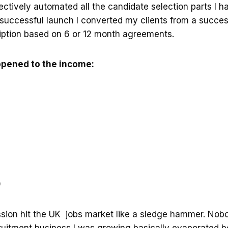
ectively automated all the candidate selection parts I 
 successful launch I converted my clients from a succe
iption based on 6 or 12 month agreements.
ppened to the income:
9
sion hit the UK jobs market like a sledge hammer. Nobo
cruitment business I was growing basically evaporated 