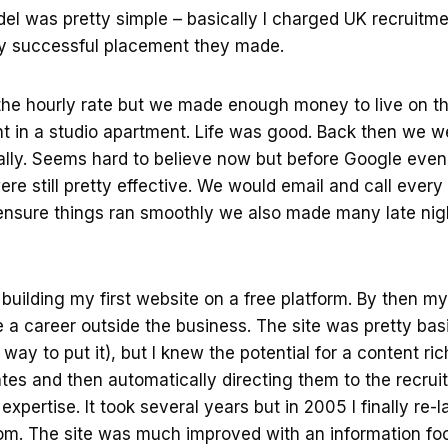
el was pretty simple – basically I charged UK recruitm
ery successful placement they made.
f the hourly rate but we made enough money to live on 
t in a studio apartment. Life was good. Back then we w
lly. Seems hard to believe now but before Google even 
e still pretty effective. We would email and call every 
ensure things ran smoothly we also made many late nigh
d building my first website on a free platform. By then m
 a career outside the business. The site was pretty bas
way to put it), but I knew the potential for a content ri
ates and then automatically directing them to the recr
expertise. It took several years but in 2005 I finally re
. The site was much improved with an information fo