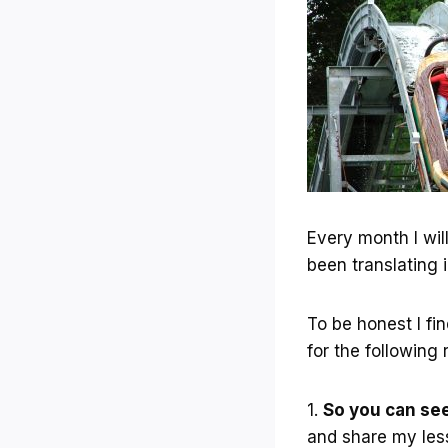
Every month I wil
been translating i
To be honest I fi
for the following
1.
So you can se
and share my les