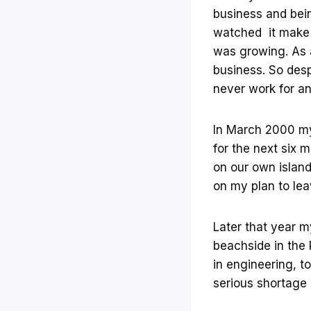
business and being
watched it make 
was growing. As a
business. So desp
never work for an
In March 2000 my 
for the next six
on our own island
on my plan to lea
Later that year m
beachside in the 
in engineering, t
serious shortage 