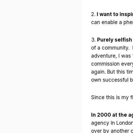
2.
I want to insp
can enable a phen
3.
Purely selfis
of a community. I
adventure, I was 
commission every 
again. But this ti
own successful b
Since this is my 
In 2000 at the ag
agency in London,
over by another c