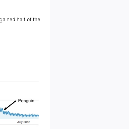
egained half of the