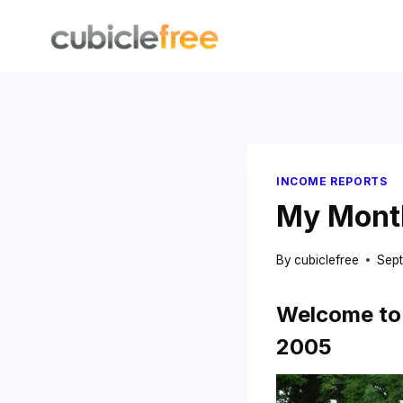
Skip
to
content
INCOME REPORTS
My Month
By
cubiclefree
Sept
Welcome to 
2005