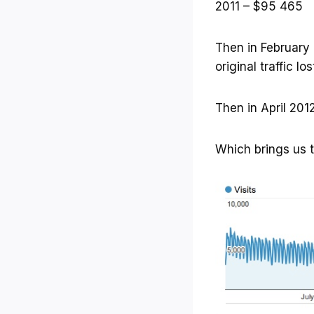
2011 – $95 465
Then in February 2
original traffic l
Then in April 201
Which brings us t