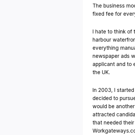
The business mod
fixed fee for ev
I hate to think o
harbour waterfron
everything manua
newspaper ads wer
applicant and to 
the UK.
In 2003, I starte
decided to pursue
would be another 
attracted candid
that needed their 
Workgateways.com