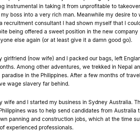
 instrumental in taking it from unprofitable to takeover 
my boss into a very rich man. Meanwhile my desire to 
 recruitment consultant I had shown myself that I could
ite being offered a sweet position in the new company 
yone else again (or at least give it a damn good go).
girlfriend (now wife) and I packed our bags, left Engla
 months. Among other adventures, we trekked in Nepal 
 paradise in the Philippines. After a few months of trav
ve wage slavery far behind.
y wife and I started my business in Sydney Australia. T
Philippines was to help send candidates from Australia 
own panning and construction jobs, which at the time su
of experienced professionals.