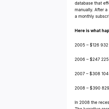
database that eff
manually. After a
a monthly subscr
Here is what ha
2005 – $126 932
2006 – $247 225
2007 – $308 104
2008 – $390 82
In 2008 the reces
The lucrative re