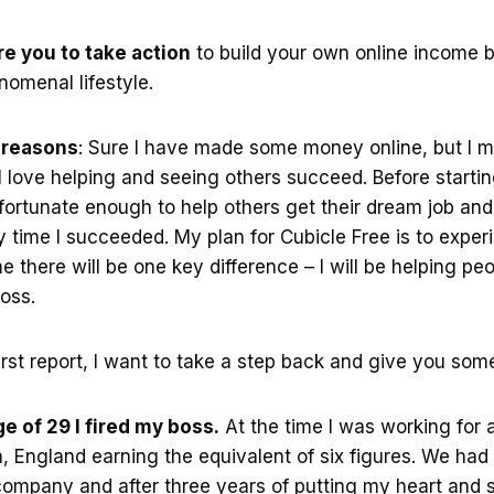
ire you to take action
to build your own online income b
omenal lifestyle.
h reasons
: Sure I have made some money online, but I m
 love helping and seeing others succeed. Before starti
fortunate enough to help others get their dream job and 
time I succeeded. My plan for Cubicle Free is to experi
me there will be one key difference – I will be helping p
oss.
first report, I want to take a step back and give you so
e of 29 I fired my boss.
At the time I was working for 
 England earning the equivalent of six figures. We had
ompany and after three years of putting my heart and s