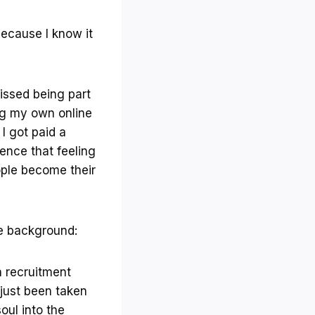
ecause I know it
issed being part
ng my own online
I got paid a
ence that feeling
eople become their
me background:
a recruitment
 just been taken
oul into the