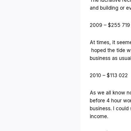
and building or e
2009 – $255 719
At times, it seem
hoped the tide wo
business as usua
2010 – $113 022
As we all know no
before 4 hour wo
business. I could
income.