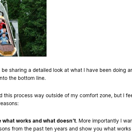
l be sharing a detailed look at what I have been doing 
nto the bottom line.
nd this process way outside of my comfort zone, but I feel
 reasons:
e what works and what doesn’t
. More importantly I wa
sons from the past ten years and show you what works