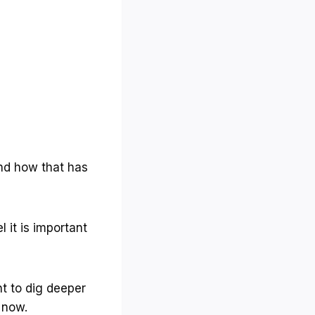
and how that has
 it is important
nt to dig deeper
 now.