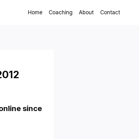
Home
Coaching
About
Contact
2012
online since