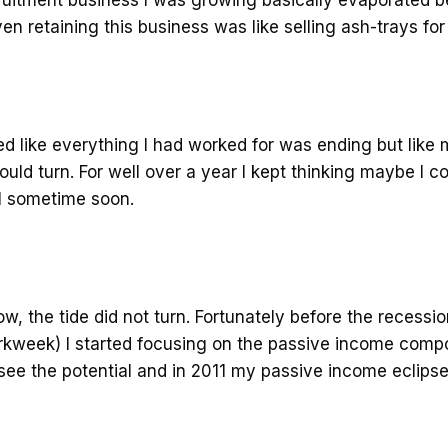
ven retaining this business was like selling ash-trays fo
ed like everything I had worked for was ending but like
uld turn. For well over a year I kept thinking maybe I 
l sometime soon.
w, the tide did not turn. Fortunately before the recessi
rkweek) I started focusing on the passive income comp
 see the potential and in 2011 my passive income eclips