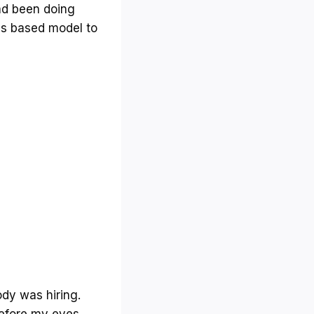
had been doing
ss based model to
dy was hiring.
before my eyes