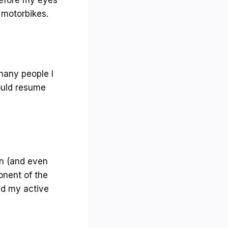
r motorbikes.
 many people I
could resume
on (and even
onent of the
ed my active