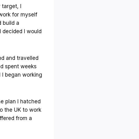
target, I
work for myself
 build a
I decided I would
nd and travelled
and spent weeks
el I began working
he plan I hatched
to the UK to work
ffered from a